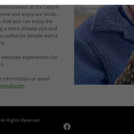
 environment at the Centre
 come and enjoy our birds.
 that you can enjoy the
g a more private visit and
ly useful for people with a
re.
 bespoke experiences for
ts.
e information or email
e@gmail.com
 All Rights Reserved.