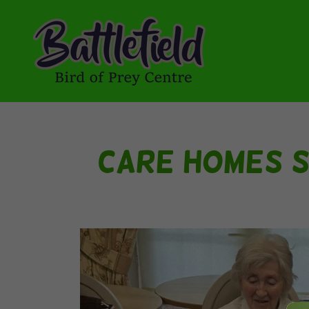
Care Homes S