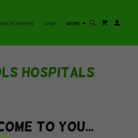
IENCES/PASSES
SHOP
MORE
ols Hospitals
come to you...