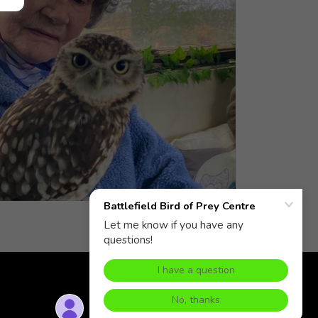
Zoo Licence 22/02114/ZOO