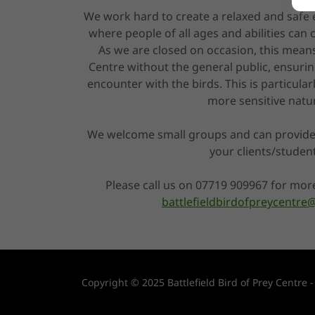
We work hard to create a relaxed and safe
where people of all ages and abilities can
As we are closed on occasion, this means
Centre without the general public, ensurin
encounter with the birds. This is particular
more sensitive natu
We welcome small groups and can provide
your clients/studen
Please call us on 07719 909967 for mor
battlefieldbirdofpreycentr
Copyright © 2025 Battlefield Bird of Prey Centre -