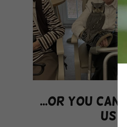
...or you can
us