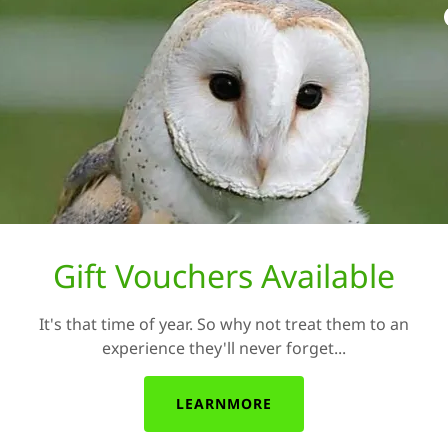
Health and well being is
talking about the birds! We
mental health
We believe that our visits
physical conditions an
strokes by providing bird 
app
Gift Vouchers Available
It's that time of year. So why not treat them to an
 come to
experience they'll never forget...
LEARNMORE