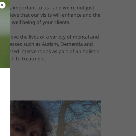
 very important to us - and we're not just
 believe that our visits will enhance and the
 and well being of your clients.
 improve the lives of a variety of mental and
d illnesses such as Autism, Dementia and
assisted interventions as part of an holistic
roach to treatment.