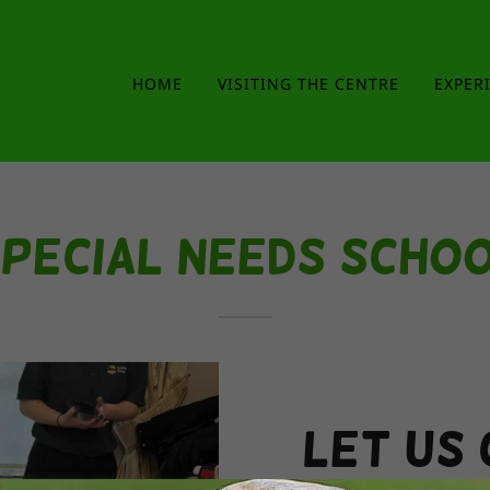
HOME
VISITING THE CENTRE
EXPER
pecial Needs Scho
Let us 